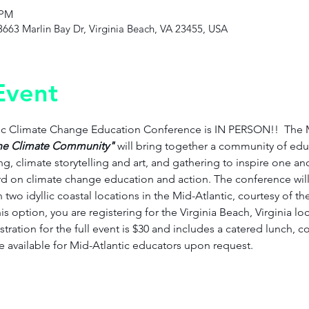
 PM
3663 Marlin Bay Dr, Virginia Beach, VA 23455, USA
Event
tic Climate Change Education Conference is IN PERSON!!  The
he Climate Community" 
will bring together a community of educ
g, climate storytelling and art, and gathering to inspire one an
 on climate change education and action. The conference will 
in two idyllic coastal locations in the Mid-Atlantic, courtesy of 
s option, you are registering for the Virginia Beach, Virginia lo
tration for the full event is $30 and includes a catered lunch, 
re available for Mid-Atlantic educators upon request. 