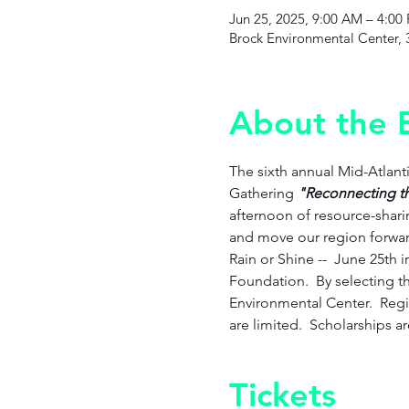
Jun 25, 2025, 9:00 AM – 4:00
Brock Environmental Center, 
About the 
The sixth annual Mid-Atlan
Gathering
 "Reconnecting t
afternoon of resource-sharin
and move our region forward
Rain or Shine --  June 25th 
Foundation.  By selecting thi
Environmental Center.  Regis
are limited.  Scholarships a
Tickets