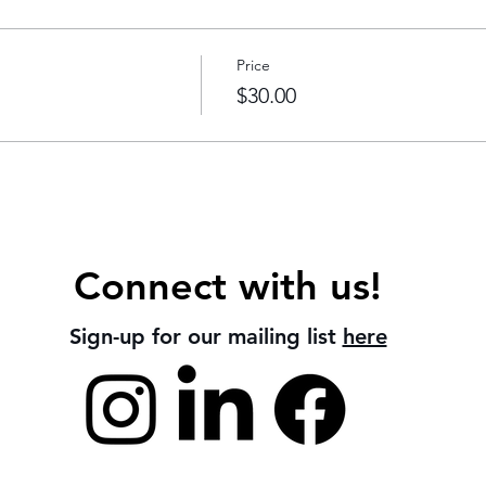
Price
$30.00
Connect with us!
Sign-up for our mailing list
here