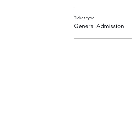
Ticket type
General Admission