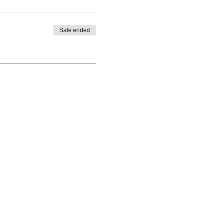
Sale ended