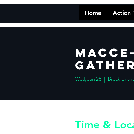
Home
Action
MACCE-
Gather
Wed, Jun 25
  |  
Brock Envir
Time & Loc