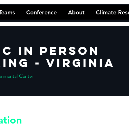
 Teams
Conference
About
Climate Res
C In Person
ing - Virginia
onmental Center
ation