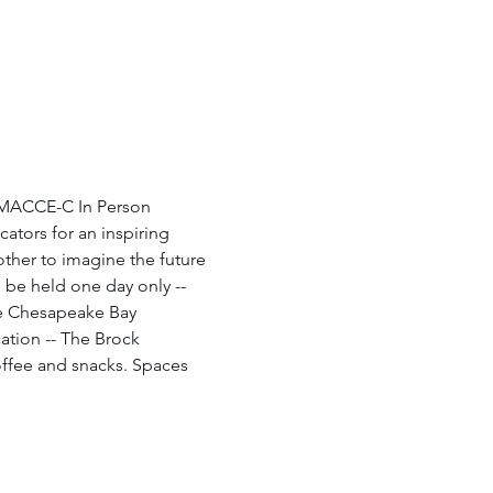
 MACCE-C In Person 
ators for an inspiring 
other to imagine the future 
be held one day only -- 
the Chesapeake Bay 
cation -- The Brock 
coffee and snacks. Spaces 