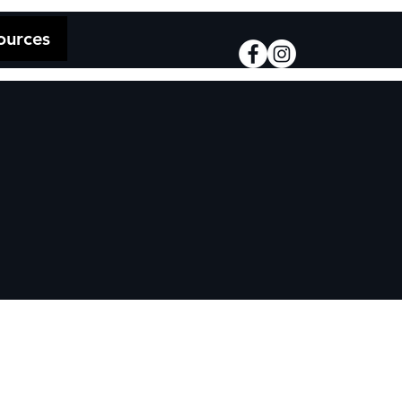
ources