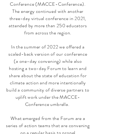
Conference (MACCE-Conference).
The energy continued with another
three-day virtual conference in 2021,
attended by more than 250 educators
from across the region.
In the summer of 2022 we offered a
scaled-back version of our conference
(a one-day convening) while also
hosting a two-day Forum to learn and
share about the state of education for
climate action and more intentionally
build a community of diverse partners to
uplift work under the MACCE-
Conference umbrella.
What emerged from the Forum are a
series of action teams that are convening
on a regular basis to propel