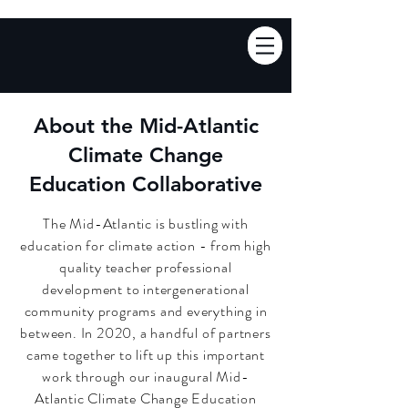
About the Mid-Atlantic
Climate Change
Education Collaborative
The Mid-Atlantic is bustling with
education for climate action - from high
quality teacher professional
development to intergenerational
community programs and everything in
between. In 2020, a handful of partners
came together to lift up this important
work through our
inaugural
Mid-
Atlantic Climate Change Education