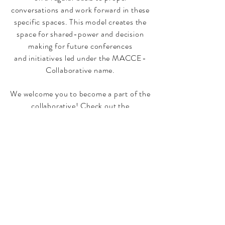
conversations and work forward in these
specific spaces. This model creates the
space for shared-power and decision
making for future conferences
and
initiatives
led under the MACCE-
Collaborative name.
We welcome you to become a part of the
collaborative! Check out the
Collaborative Action Teams from the
top menu to learn more and reach out to
the group "champion" to join the work.