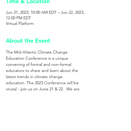
Time & Location
Jun 21, 2023, 10:00 AM EDT – Jun 22, 2023,
12:00 PM EDT
Virtual Platform
About the Event
The Mid-Atlantic Climate Change 
Education Conference is a unique 
convening of formal and non-formal 
educators to share and learn about the 
latest trends in climate change 
education. The 2023 Conference will be 
virutal - join us on June 21 & 22.  We are 
limited to 250 spots this year so register 
now to save yours!
Connect with us!