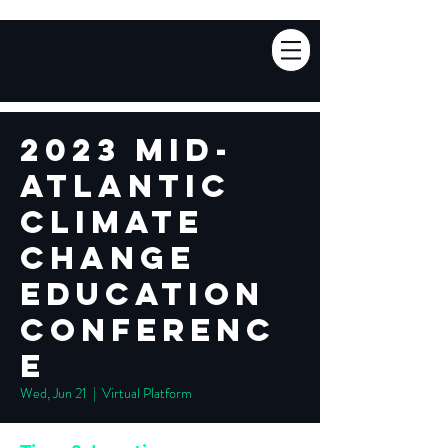
2023 Mid-
Atlantic
Climate
Change
Education
Conferenc
e
Wed, Jun 21
  |  
Virtual Platform